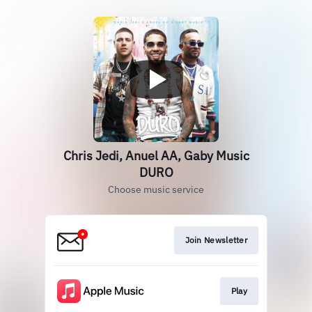
Chris Jedi, Anuel AA, Gaby Music
DURO
Choose music service
Join Newsletter
Play