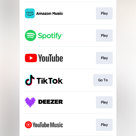
Play
Play
Play
Go To
Play
Play